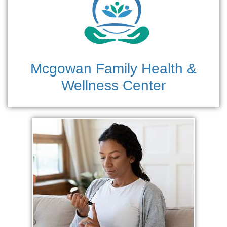
Mcgowan Family Health &
Wellness Center