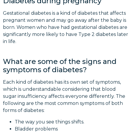
Diabetes during pregnancy
Gestational diabetes is a kind of diabetes that affects
pregnant women and may go away after the baby is
born. Women who have had gestational diabetes are
significantly more likely to have Type 2 diabetes later
in life.
What are some of the signs and
symptoms of diabetes?
Each kind of diabetes has its own set of symptoms,
which is understandable considering that blood
sugar insufficiency affects everyone differently. The
following are the most common symptoms of both
forms of diabetes:
The way you see things shifts.
Bladder problems