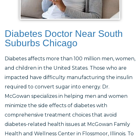
Diabetes Doctor Near South
Suburbs Chicago
Diabetes affects more than 100 million men, women,
and children in the United States. Those who are
impacted have difficulty manufacturing the insulin
required to convert sugar into energy. Dr.
McGowan specializes in helping men and women
minimize the side effects of diabetes with
comprehensive treatment choices that avoid
diabetes-related health issues at McGowan Family
Health and Wellness Center in Flossmoor, Illinois. To