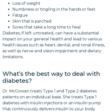
Loss of weight
Numbness or tingling in the hands or feet
Fatigue
Skin that is parched
Sores that take a long time to heal
Diabetes, if left untreated, can have a substantial
impact on your general health and lead to various
health issues such as heart, dental, and renal illness,
as well as nerve and vision impairment and dietary
limitations.
What’s the best way to deal with
diabetes?
Dr. McGowan treats Type 1 and Type 2 diabetes
patients on an individual basis. She treats Type 1
diabetes with insulin injections or an insulin pump
that continuously delivers insulin to your body