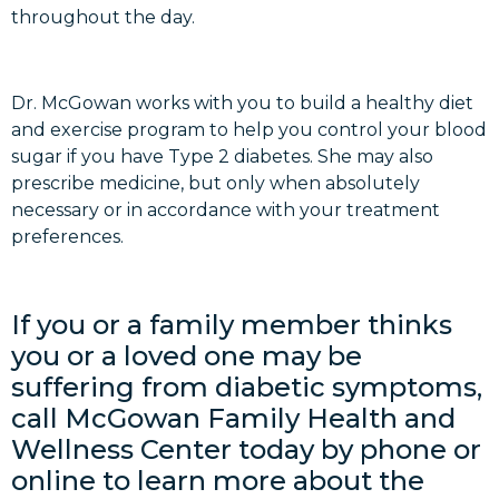
throughout the day.
Dr. McGowan works with you to build a healthy diet
and exercise program to help you control your blood
sugar if you have Type 2 diabetes. She may also
prescribe medicine, but only when absolutely
necessary or in accordance with your treatment
preferences.
If you or a family member thinks
you or a loved one may be
suffering from diabetic symptoms,
call McGowan Family Health and
Wellness Center today by phone or
online to learn more about the