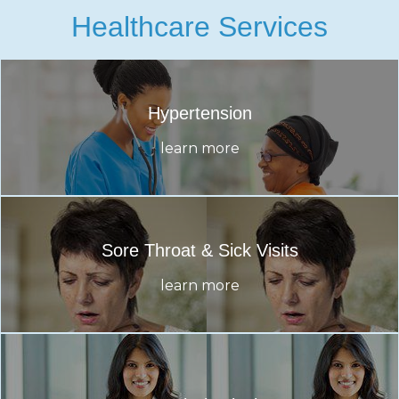
Healthcare Services
Hypertension
learn more
Sore Throat & Sick Visits
learn more