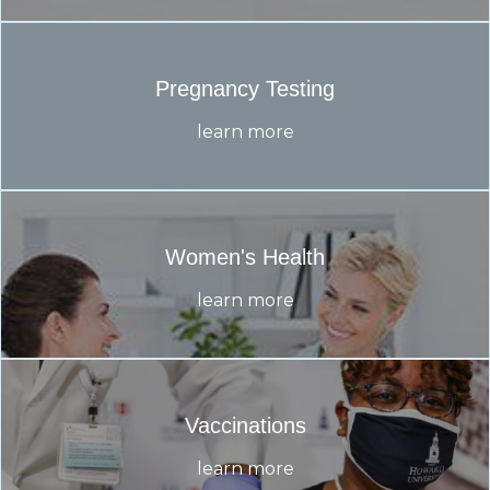
Pregnancy Testing
learn more
Women's Health
learn more
Vaccinations
learn more