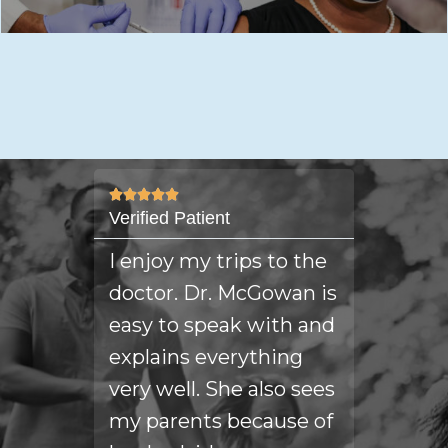









Verified Patient
verified 
is
I enjoy my trips to the
I am v
 the
doctor. Dr. McGowan is
Dr. Mc
easy to speak with and
always
explains everything
answer
very well. She also sees
questi
my parents because of
my hea