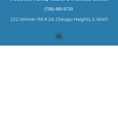
(708) 480-9730
222 Vollmer Rd # 2A, Chicago Heights, IL 60411