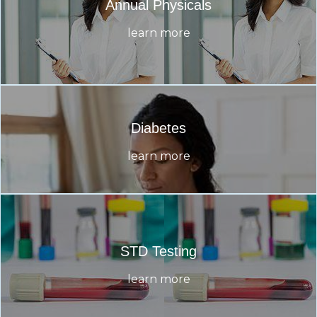
Annual Physicals
learn more
Diabetes
learn more
STD Testing
learn more