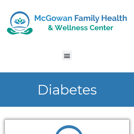
Diabetes