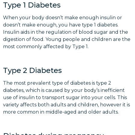
Type 1 Diabetes
When your body doesn’t make enough insulin or
doesn’t make enough, you have type 1 diabetes.
Insulin aids in the regulation of blood sugar and the
digestion of food. Young people and children are the
most commonly affected by Type 1.
Type 2 Diabetes
The most prevalent type of diabetes is type 2
diabetes, which is caused by your body’s inefficient
use of insulin to transport sugar into your cells. This
variety affects both adults and children, however it is
more common in middle-aged and older adults.