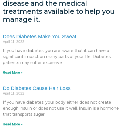
disease and the medical
treatments available to help you
manage it.
Does Diabetes Make You Sweat
April 11, 2022
If you have diabetes, you are aware that it can have a
significant impact on many parts of your life. Diabetes
patients may suffer excessive
Read More »
Do Diabetes Cause Hair Loss
April 11, 2022
If you have diabetes, your body either does not create
enough insulin or does not use it well. Insulin is a hormone
that transports sugar
Read More »