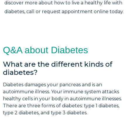
discover more about how to live a healthy life with
diabetes, call or request appointment online today.
Q&A about Diabetes
What are the different kinds of
diabetes?
Diabetes damages your pancreas and is an
autoimmune illness. Your immune system attacks
healthy cells in your body in autoimmune illnesses.
There are three forms of diabetes: type 1 diabetes,
type 2 diabetes, and type 3 diabetes.