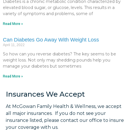
Diabetes is a chronic metabolic condition characterized by
elevated blood sugar, or glucose, levels. This results in a
variety of symptoms and problems, some of
Read More »
Can Diabetes Go Away With Weight Loss
April 11, 2022
So how can you reverse diabetes? The key seems to be
weight loss. Not only may shedding pounds help you
manage your diabetes but sometimes
Read More »
Insurances We Accept
At McGowan Family Health & Wellness, we accept
all major insurances. If you do not see your
insurance listed, please contact our office to insure
your coverage with us.