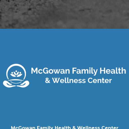
McGowan Family Health & Wellness Center