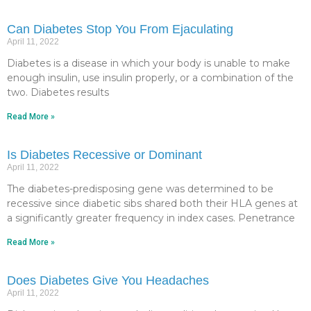
Can Diabetes Stop You From Ejaculating
April 11, 2022
Diabetes is a disease in which your body is unable to make
enough insulin, use insulin properly, or a combination of the
two. Diabetes results
Read More »
Is Diabetes Recessive or Dominant
April 11, 2022
The diabetes-predisposing gene was determined to be
recessive since diabetic sibs shared both their HLA genes at
a significantly greater frequency in index cases. Penetrance
Read More »
Does Diabetes Give You Headaches
April 11, 2022