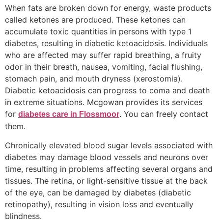
When fats are broken down for energy, waste products
called ketones are produced. These ketones can
accumulate toxic quantities in persons with type 1
diabetes, resulting in diabetic ketoacidosis. Individuals
who are affected may suffer rapid breathing, a fruity
odor in their breath, nausea, vomiting, facial flushing,
stomach pain, and mouth dryness (xerostomia).
Diabetic ketoacidosis can progress to coma and death
in extreme situations. Mcgowan provides its services
for
. You can freely contact
diabetes care in Flossmoor
them.
Chronically elevated blood sugar levels associated with
diabetes may damage blood vessels and neurons over
time, resulting in problems affecting several organs and
tissues. The retina, or light-sensitive tissue at the back
of the eye, can be damaged by diabetes (diabetic
retinopathy), resulting in vision loss and eventually
blindness.