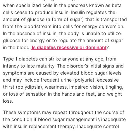
when specialized cells in the pancreas known as beta
cells cease to produce insulin. Insulin regulates the
amount of glucose (a form of sugar) that is transported
from the bloodstream into cells for energy conversion.
In the absence of insulin, the body is unable to utilize
glucose for energy or to regulate the amount of sugar
in the blood.
?
Is diabetes recessive or dominant
Type 1 diabetes can strike anyone at any age, from
infancy to late maturity. The disorder’s initial signs and
symptoms are caused by elevated blood sugar levels
and may include frequent urine (polyuria), excessive
thirst (polydipsia), weariness, impaired vision, tingling,
or loss of sensation in the hands and feet, and weight
loss.
These symptoms may repeat throughout the course of
the condition if blood sugar management is inadequate
with insulin replacement therapy. Inadequate control