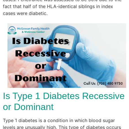
fact that half of the HLA-identical siblings in index
cases were diabetic.
Is Type 1 Diabetes Recessive
or Dominant
Type 1 diabetes is a condition in which blood sugar
levels are unusually high. This type of diabetes occurs