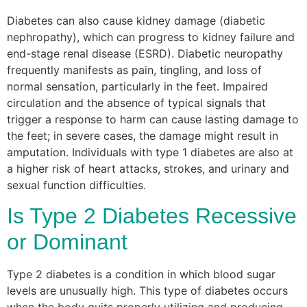
Diabetes can also cause kidney damage (diabetic
nephropathy), which can progress to kidney failure and
end-stage renal disease (ESRD). Diabetic neuropathy
frequently manifests as pain, tingling, and loss of
normal sensation, particularly in the feet. Impaired
circulation and the absence of typical signals that
trigger a response to harm can cause lasting damage to
the feet; in severe cases, the damage might result in
amputation. Individuals with type 1 diabetes are also at
a higher risk of heart attacks, strokes, and urinary and
sexual function difficulties.
Is Type 2 Diabetes Recessive
or Dominant
Type 2 diabetes is a condition in which blood sugar
levels are unusually high. This type of diabetes occurs