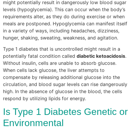
might potentially result in dangerously low blood sugar
levels (hypoglycemia). This can occur when the body’s
requirements alter, as they do during exercise or when
meals are postponed. Hypoglycemia can manifest itself
in a variety of ways, including headaches, dizziness,
hunger, shaking, sweating, weakness, and agitation.
Type 1 diabetes that is uncontrolled might result in a
potentially fatal condition called
diabetic ketoacidosis
.
Without insulin, cells are unable to absorb glucose.
When cells lack glucose, the liver attempts to
compensate by releasing additional glucose into the
circulation, and blood sugar levels can rise dangerously
high. In the absence of glucose in the blood, the cells
respond by utilizing lipids for energy.
Is Type 1 Diabetes Genetic or
Environmental