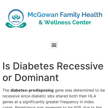
Is Diabetes Recessive
or Dominant
The
diabetes-predisposing
gene was determined to be
recessive since diabetic sibs shared both their HLA
genes at a significantly greater frequency in index
cases. Penetrance was assessed to be 50% due to the