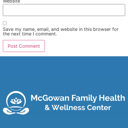
Website
Save my name, email, and website in this browser for
the next time I comment.