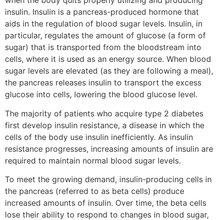
when the body quits properly utilizing and producing
insulin. Insulin is a pancreas-produced hormone that
aids in the regulation of blood sugar levels. Insulin, in
particular, regulates the amount of glucose (a form of
sugar) that is transported from the bloodstream into
cells, where it is used as an energy source. When blood
sugar levels are elevated (as they are following a meal),
the pancreas releases insulin to transport the excess
glucose into cells, lowering the blood glucose level.
The majority of patients who acquire type 2 diabetes
first develop insulin resistance, a disease in which the
cells of the body use insulin inefficiently. As insulin
resistance progresses, increasing amounts of insulin are
required to maintain normal blood sugar levels.
To meet the growing demand, insulin-producing cells in
the pancreas (referred to as beta cells) produce
increased amounts of insulin. Over time, the beta cells
lose their ability to respond to changes in blood sugar,