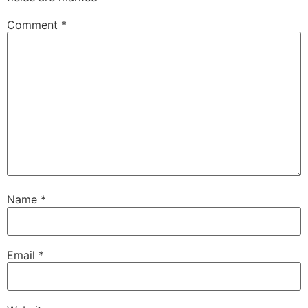
Comment
*
Name
*
Email
*