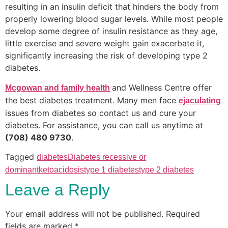
resulting in an insulin deficit that hinders the body from
properly lowering blood sugar levels. While most people
develop some degree of insulin resistance as they age,
little exercise and severe weight gain exacerbate it,
significantly increasing the risk of developing type 2
diabetes.
and Wellness Centre offer
Mcgowan and family health
the best diabetes treatment. Many men face
ejaculating
issues from diabetes so contact us and cure your
diabetes. For assistance, you can call us anytime at
(708) 480 9730
.
Tagged
diabetes
Diabetes recessive or
dominant
ketoacidosis
type 1 diabetes
type 2 diabetes
Leave a Reply
Your email address will not be published.
Required
fields are marked
*