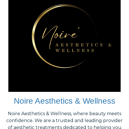
Noire Aesthetics & Wellness
Noire Aesthetics & Wellness, where beauty meets
confidence. We are a trusted and leading provider
of aesthetic treatments dedicated to helping you