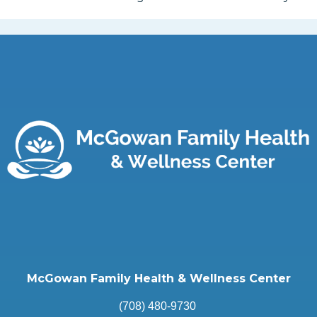
McGowan Family Health & Wellness Center
(708) 480-9730