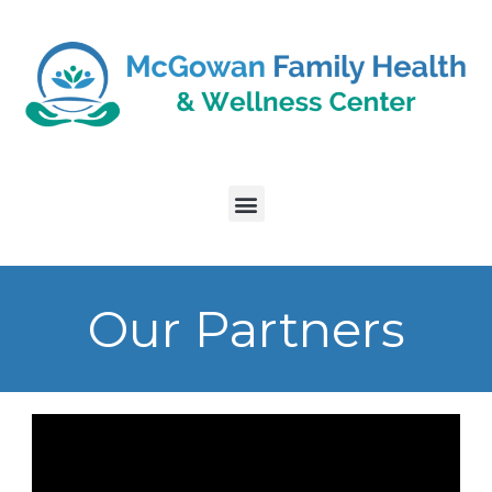
Our Partners