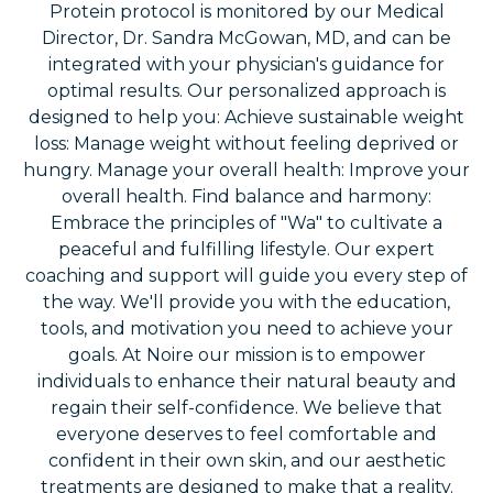
Protein protocol is monitored by our Medical
Director, Dr. Sandra McGowan, MD, and can be
integrated with your physician's guidance for
optimal results. Our personalized approach is
designed to help you: Achieve sustainable weight
loss: Manage weight without feeling deprived or
hungry. Manage your overall health: Improve your
overall health. Find balance and harmony:
Embrace the principles of "Wa" to cultivate a
peaceful and fulfilling lifestyle. Our expert
coaching and support will guide you every step of
the way. We'll provide you with the education,
tools, and motivation you need to achieve your
goals. At Noire our mission is to empower
individuals to enhance their natural beauty and
regain their self-confidence. We believe that
everyone deserves to feel comfortable and
confident in their own skin, and our aesthetic
treatments are designed to make that a reality.