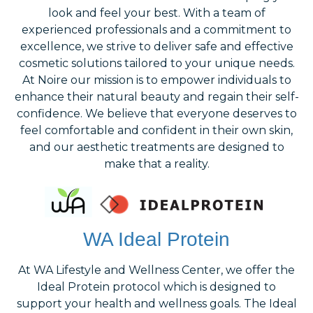
look and feel your best. With a team of
experienced professionals and a commitment to
excellence, we strive to deliver safe and effective
cosmetic solutions tailored to your unique needs.
At Noire our mission is to empower individuals to
enhance their natural beauty and regain their self-
confidence. We believe that everyone deserves to
feel comfortable and confident in their own skin,
and our aesthetic treatments are designed to
make that a reality.
WA Ideal Protein
At WA Lifestyle and Wellness Center, we offer the
Ideal Protein protocol which is designed to
support your health and wellness goals. The Ideal