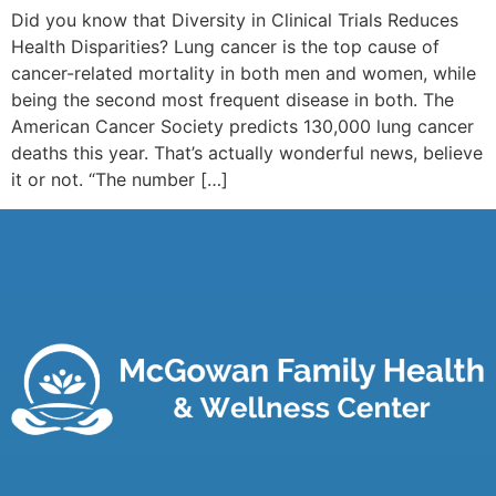
Did you know that Diversity in Clinical Trials Reduces
Health Disparities? Lung cancer is the top cause of
cancer-related mortality in both men and women, while
being the second most frequent disease in both. The
American Cancer Society predicts 130,000 lung cancer
deaths this year. That’s actually wonderful news, believe
it or not. “The number […]