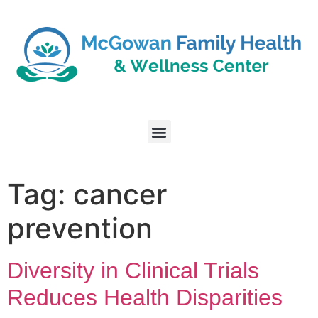
Tag:
cancer
prevention
Diversity in Clinical Trials
Reduces Health Disparities