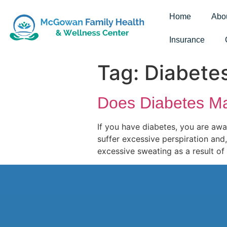
Home
Abo
Insurance
Tag:
Diabete
Does Diabetes M
If you have diabetes, you are awa
suffer excessive perspiration and,
excessive sweating as a result of