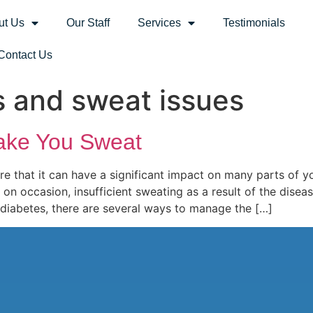
ut Us
Our Staff
Services
Testimonials
Contact Us
s and sweat issues
ake You Sweat
re that it can have a significant impact on many parts of yo
 on occasion, insufficient sweating as a result of the diseas
 diabetes, there are several ways to manage the […]