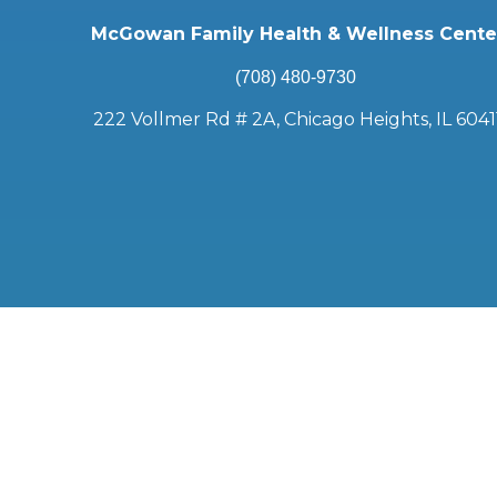
McGowan Family Health & Wellness Cente
(708) 480-9730
222 Vollmer Rd # 2A, Chicago Heights, IL 6041