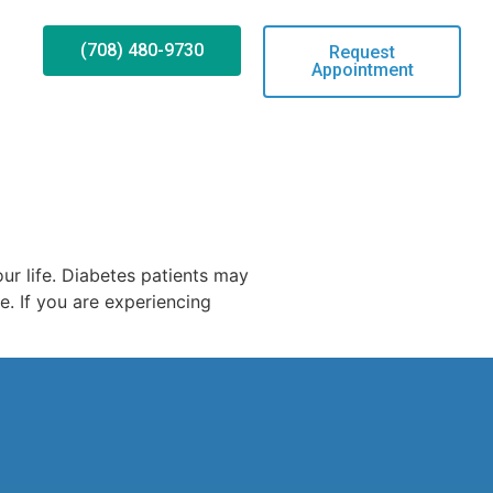
(708) 480-9730
Request
Appointment
ur life. Diabetes patients may
e. If you are experiencing