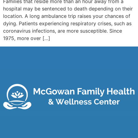
Families that reside more than an hour away from a
hospital may be sentenced to death depending on their
location. A long ambulance trip raises your chances of
dying. Patients experiencing respiratory crises, such as
coronavirus infections, are more susceptible. Since
1975, more over […]