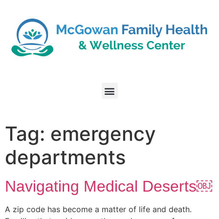
Tag:
emergency
departments
Navigating Medical Deserts￼
A zip code has become a matter of life and death.