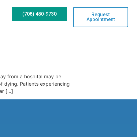
(708) 480-9730
Request
Appointment
way from a hospital may be
f dying. Patients experiencing
er […]