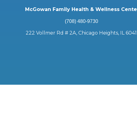
McGowan Family Health & Wellness Cente
(708) 480-9730
222 Vollmer Rd # 2A, Chicago Heights, IL 6041