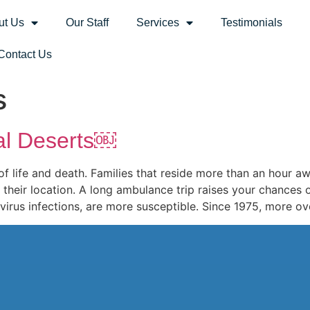
ut Us
Our Staff
Services
Testimonials
Contact Us
s
al Deserts￼
f life and death. Families that reside more than an hour a
heir location. A long ambulance trip raises your chances o
avirus infections, are more susceptible. Since 1975, more ov