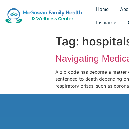
Home
Abo
Insurance
Tag:
hospital
Navigating Medic
A zip code has become a matter o
sentenced to death depending on t
respiratory crises, such as coron