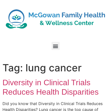
Tag:
lung cancer
Diversity in Clinical Trials
Reduces Health Disparities
Did you know that Diversity in Clinical Trials Reduces
Health Disparities? Lung cancer is the top cause of