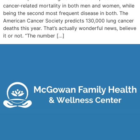
cancer-related mortality in both men and women, while
being the second most frequent disease in both. The
American Cancer Society predicts 130,000 lung cancer
deaths this year. That’s actually wonderful news, believe
it or not. “The number […]