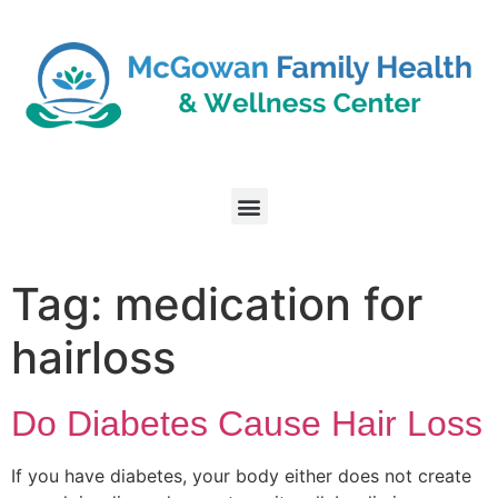
Tag:
medication for
hairloss
Do Diabetes Cause Hair Loss
If you have diabetes, your body either does not create