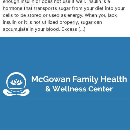
enough insulin or does not use it well. Insulin is a
hormone that transports sugar from your diet into your
cells to be stored or used as energy. When you lack
insulin or it is not utilized properly, sugar can
accumulate in your blood. Excess […]