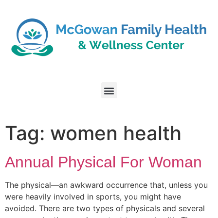
Tag:
women health
Annual Physical For Woman
The physical—an awkward occurrence that, unless you
were heavily involved in sports, you might have
avoided. There are two types of physicals and several