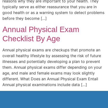
reasons why they are important to your health. They
typically serve as either reassurance that you are in
good health or as a warning system to detect problems
before they become […]
Annual Physical Exam
Checklist By Age
Annual physical exams are checkups that promote an
overall healthy lifestyle by assessing the risk of future
illnesses and potentially developing a plan to prevent
them. Annual physical exams differ depending on your
age, and male and female exams may look slightly
different. What Does an Annual Physical Exam Entail
Annual physical examinations include data […]