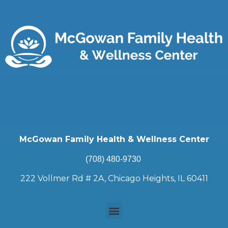
McGowan Family Health & Wellness Center
(708) 480-9730
222 Vollmer Rd # 2A, Chicago Heights, IL 60411